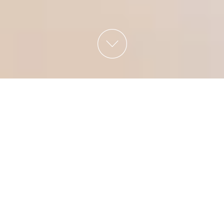
CITY HOTEL REMBRANDT SQUARE
AMSTERDAM
Welcome to City
Hotel Rembrandt