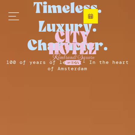
Timeless.
Luxury.
Character.
100 of years of legacy - In the heart
of Amsterdam