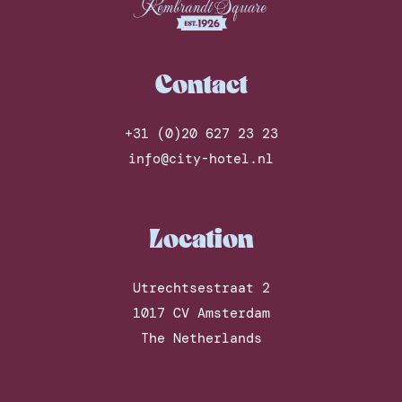
Contact
+31 (0)20 627 23 23
info@city-hotel.nl
Location
Utrechtsestraat 2
1017 CV Amsterdam
The Netherlands