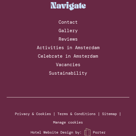
Navigate
Contact
Gallery
Reviews
Activities in Amsterdam
Celebrate in Amsterdam
Vacancies
Sustainability
Privacy & Cookies
|
Terms & Conditions
|
Sitemap
|
Manage cookies
Hotel Website Design
by:
Porter