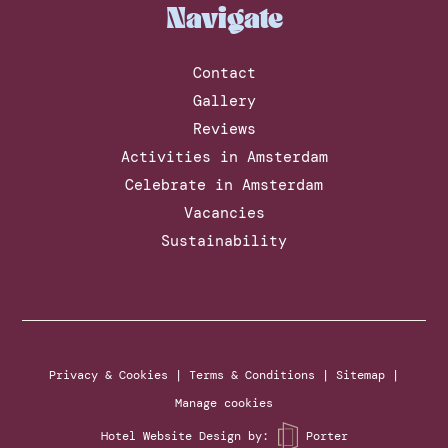
Navigate
Contact
Gallery
Reviews
Activities in Amsterdam
Celebrate in Amsterdam
Vacancies
Sustainability
Privacy & Cookies
|
Terms & Conditions
|
Sitemap
|
Manage cookies
Hotel Website Design
by:
Porter