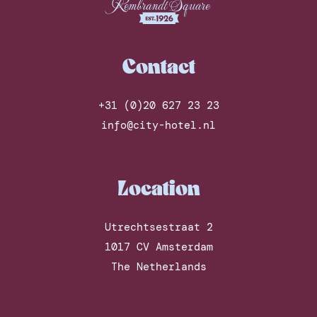
Contact
+31 (0)20 627 23 23
info@city-hotel.nl
Location
Utrechtsestraat 2
1017 CV Amsterdam
The Netherlands